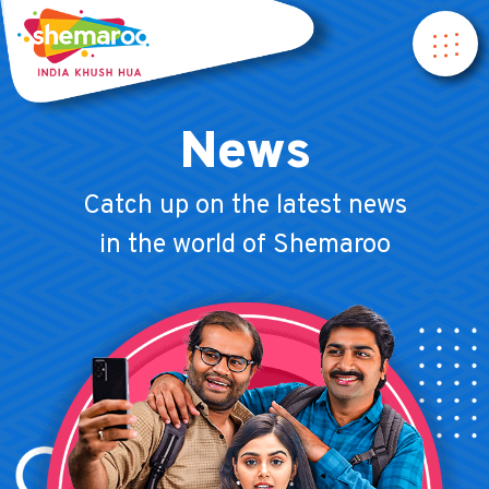
News
Catch up on the latest news
in the world of Shemaroo