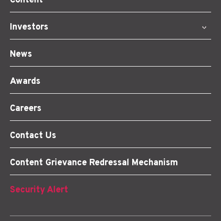
Content
Investors
News
Awards
Careers
Contact Us
Content Grievance Redressal Mechanism
Security Alert