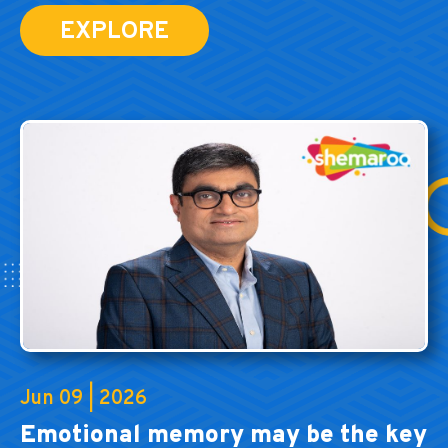
EXPLORE
Jun 09 | 2026
Emotional memory may be the key