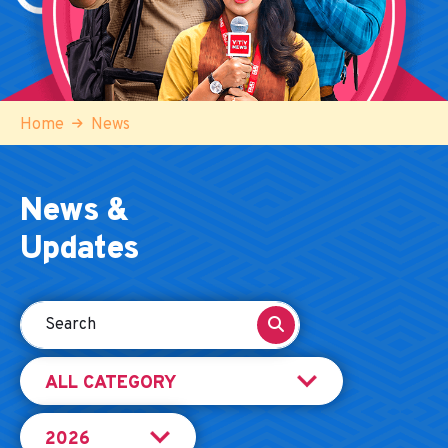
Home
News
News &
Updates