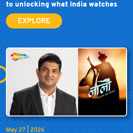
to unlocking what India watches
EXPLORE
May 27 | 2026