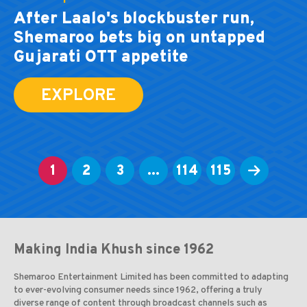
After Laalo's blockbuster run,
Shemaroo bets big on untapped
Gujarati OTT appetite
EXPLORE
1
2
3
...
114
115
Making India Khush since 1962
Shemaroo Entertainment Limited has been committed to adapting
to ever-evolving consumer needs since 1962, offering a truly
diverse range of content through broadcast channels such as