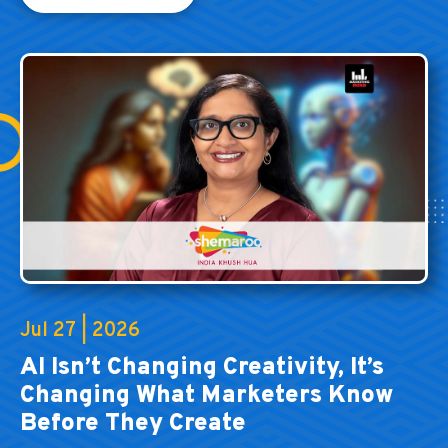
Jul 27 | 2026
AI Isn’t Changing Creativity, It’s
Changing What Marketers Know
Before They Create