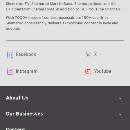
Shemaroo TV, Shemaroo MarathiBana, Shemaroo Josh, and the
OTT platform ShemarooMe, in addition to 50+ YouTube Channels.
With 7000+ hours of content accessible in 150+ countries,
Shemaroo consistently delivers exceptional content in India and
beyond.
Facebook
X
Instagram
Youtube
About Us
Our Businesses